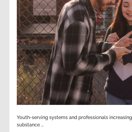
BEYOND MENTAL HEALTH A
DEVELOPMENT 
Youth-serving systems and professionals increasingl
substance ...