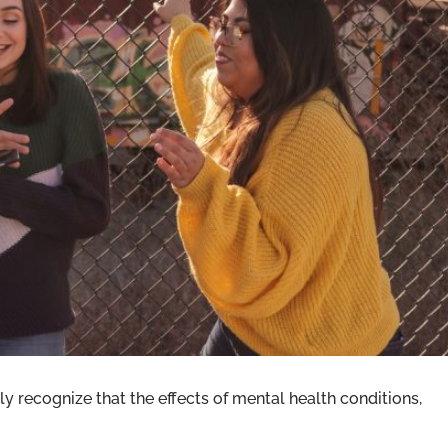
ND TRAUMA: EMPHASIZING YOUTH
IN JUVENILE JUSTICE
y recognize that the effects of mental health conditions,