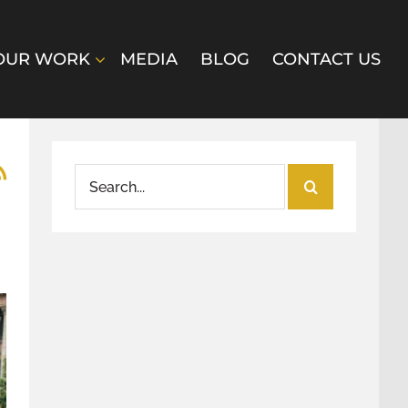
OUR WORK
MEDIA
BLOG
CONTACT US
Search
for: