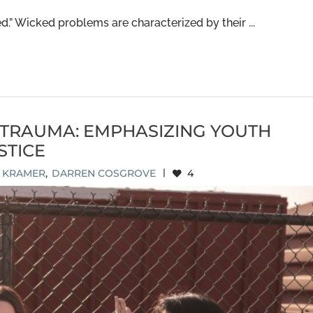
.” Wicked problems are characterized by their ...
TRAUMA: EMPHASIZING YOUTH
STICE
E KRAMER
,
DARREN COSGROVE
|
4