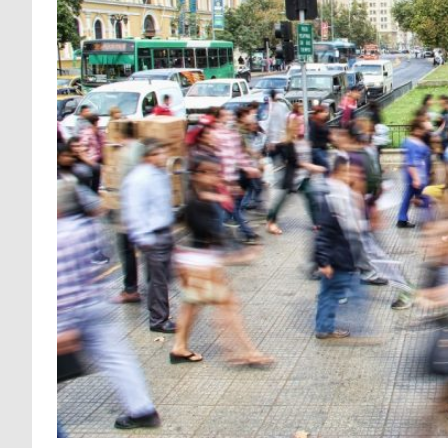
LEARNING FOR COLLECTIVE ACTI