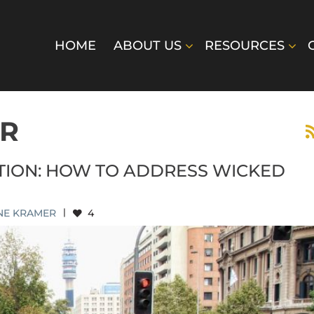
HOME
ABOUT US
RESOURCES
ER
CTION: HOW TO ADDRESS WICKED
NE KRAMER
|
4