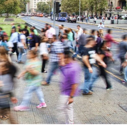
ON: HOW TO ADDRESS WICKED PROBLEMS