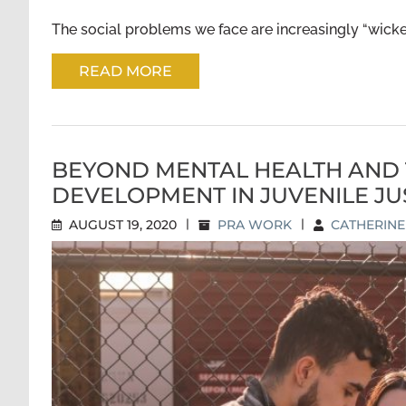
The social problems we face are increasingly “wicked
READ MORE
BEYOND MENTAL HEALTH AND 
DEVELOPMENT IN JUVENILE JU
AUGUST 19, 2020
|
PRA WORK
|
CATHERIN