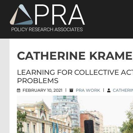
Skip
to
content
CATHERINE KRAM
LEARNING FOR COLLECTIVE A
PROBLEMS
FEBRUARY 10, 2021
|
PRA WORK
|
CATHERI