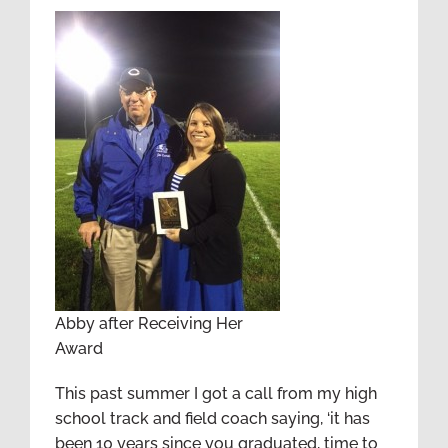
Abby after Receiving Her
Award
This past summer I got a call from my high
school track and field coach saying, ‘it has
been 10 years since you graduated, time to