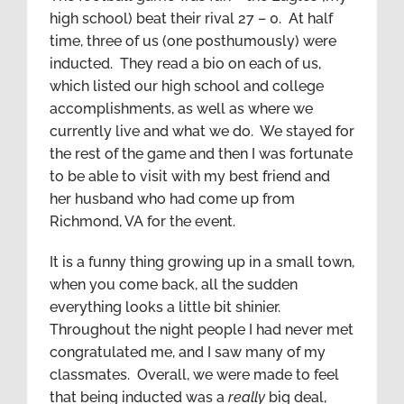
high school) beat their rival 27 – 0. At half
time, three of us (one posthumously) were
inducted. They read a bio on each of us,
which listed our high school and college
accomplishments, as well as where we
currently live and what we do. We stayed for
the rest of the game and then I was fortunate
to be able to visit with my best friend and
her husband who had come up from
Richmond, VA for the event.
It is a funny thing growing up in a small town,
when you come back, all the sudden
everything looks a little bit shinier.
Throughout the night people I had never met
congratulated me, and I saw many of my
classmates. Overall, we were made to feel
that being inducted was a
really
big deal,