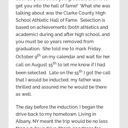
get you into the hall of fame!’ What she was
talking about was the Clarke County High
School Athletic Hall of Fame. Selection is
based on achievements (both athletics and
academic) during and after high school, and
you must be 10 years removed from
graduation. She told me to mark Friday,
th
October 9
on my calendar and wait for her
th
call on August 15
to let me know if I had
th
been selected. Late on the 15
I got the call
that I would be inducted; my father was
thrilled and assured me he would be there
as well.
The day before the induction, I began the
drive back to my hometown. Living in
Albany, NY meant the trip would be no less