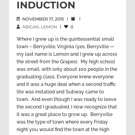
INDUCTION
NOVEMBER 17, 2015
|
|
ABIGAIL LEMON
|
0
Where I grew up is the quintessential small
town – Berryville, Virginia (yes, Berryville —
my last name is Lemon and I grew up across
the street from the Grapes). My high school
was small, with only about 100 people in the
graduating class. Everyone knew everyone
and it was a huge deal when a second traffic
lite was installed and Subway came to
town. And even though I was ready to leave
the second I graduated, I now recognize that
it was a great place to grow up. Berryville
was the type of town where every Friday
night you would find the town at the high