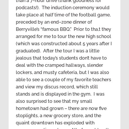
than a 7-hour drive (thank goodness for
podcasts!). The induction ceremony would
take place at half time of the football game,
preceded by an end–zone dinner of
Berryville’s “famous BBQ.” Prior to tha,t they
arranged for me to tour the new high school
(which was constructed about 5 years after I
graduated). After the tour I was a little
jealous that today’s students don’t have to
deal with the cramped hallways, slender
lockers, and musty cafeteria, but I was also
able to see a couple of my favorite teachers
and view my discus record, which still
stands and is displayed in the gym. I was
also surprised to see that my small
hometown had grown – there are now five
stoplights, a new grocery store, and the
quaint downtown has exploded with