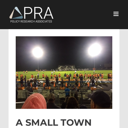
Skip
to
content
View
Larger
Image
A SMALL TOWN