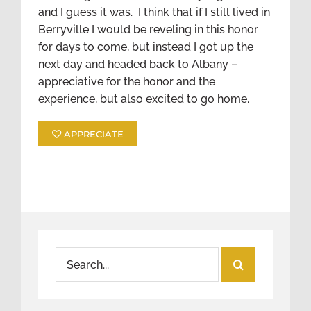
and I guess it was. I think that if I still lived in
Berryville I would be reveling in this honor
for days to come, but instead I got up the
next day and headed back to Albany –
appreciative for the honor and the
experience, but also excited to go home.
APPRECIATE
Search
for: