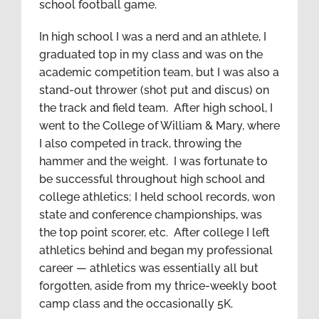
school football game.
In high school I was a nerd and an athlete, I
graduated top in my class and was on the
academic competition team, but I was also a
stand-out thrower (shot put and discus) on
the track and field team. After high school, I
went to the College of William & Mary, where
I also competed in track, throwing the
hammer and the weight. I was fortunate to
be successful throughout high school and
college athletics; I held school records, won
state and conference championships, was
the top point scorer, etc. After college I left
athletics behind and began my professional
career — athletics was essentially all but
forgotten, aside from my thrice-weekly boot
camp class and the occasionally 5K.