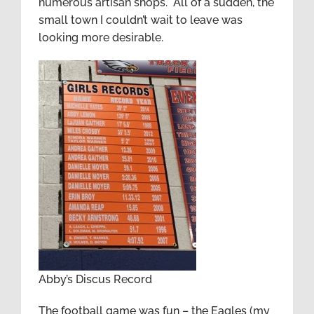
numerous artisan shops. All of a sudden, the
small town I couldn’t wait to leave was
looking more desirable.
Abby’s Discus Record
The football game was fun – the Eagles (my